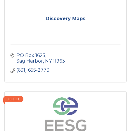
Discovery Maps
PO Box 1625
Sag Harbor
NY
11963
(631) 655-2773
GOLD