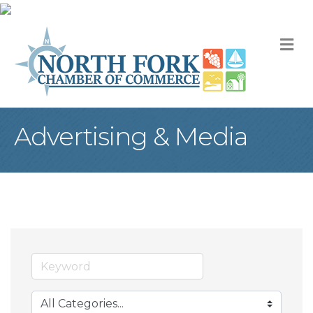
M
Advertising & Media