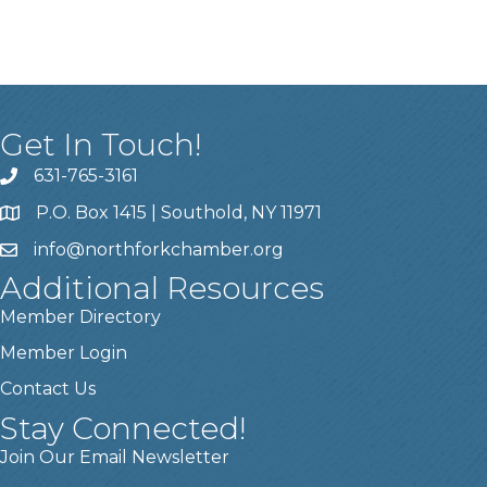
Get In Touch!
631-765-3161
P.O. Box 1415 | Southold, NY 11971
info
@northforkchamber.org
Additional Resources
Member Directory
Member Login
Contact Us
Stay Connected!
Join Our Email Newsletter