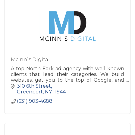
McInnis Digital
A top North Fork ad agency with well-known
clients that lead their categories. We build
websites, get you to the top of Google, and
much more. Bob McInnis is a board member of
310 6th Street
the NF Chamber.
Greenport
NY
11944
(631) 903-4688