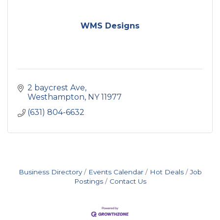
WMS Designs
2 baycrest Ave
Westhampton
NY
11977
(631) 804-6632
Business Directory
Events Calendar
Hot Deals
Job
Postings
Contact Us