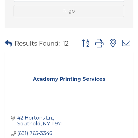
go
Button group with nes
Results Found:
12
Academy Printing Services
42 Hortons Ln.
Southold
NY
11971
(631) 765-3346