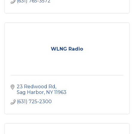
(631) 765-3572
WLNG Radio
23 Redwood Rd
Sag Harbor
NY
11963
(631) 725-2300