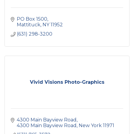
PO Box 1500
Mattituck
NY
11952
(631) 298-3200
Vivid Visions Photo-Graphics
4300 Main Bayview Road
4300 Main Bayview Road
New York
11971