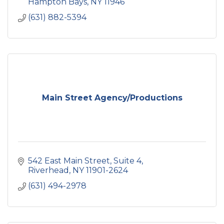
Hampton Bays
NY
11946
(631) 882-5394
Main Street Agency/Productions
542 East Main Street
Suite 4
Riverhead
NY
11901-2624
(631) 494-2978