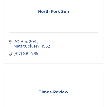
North Fork Sun
PO Box 204 
Mattituck
NY
11952
(917) 881-7951
Times-Review