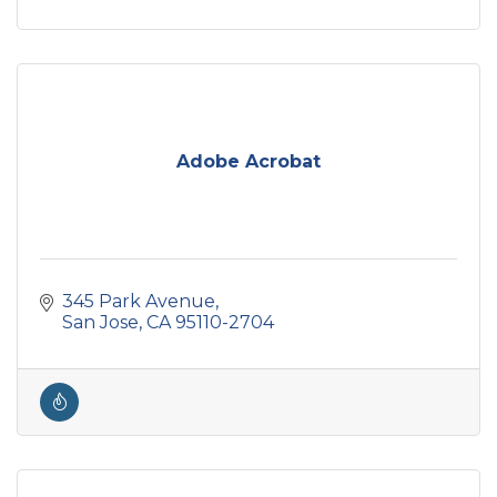
Adobe Acrobat
345 Park Avenue
San Jose
CA
95110-2704