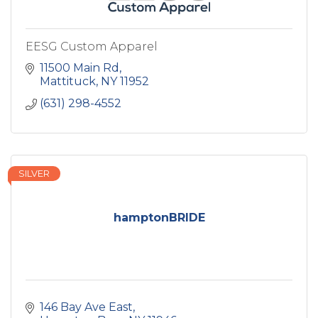
EESG Custom Apparel
11500 Main Rd
Mattituck
NY
11952
(631) 298-4552
SILVER
hamptonBRIDE
146 Bay Ave East