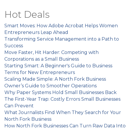
Hot Deals
Smart Moves: How Adobe Acrobat Helps Women
Entrepreneurs Leap Ahead
Transforming Service Management into a Path to
Success
Move Faster, Hit Harder: Competing with
Corporations as a Small Business
Starting Smart: A Beginner's Guide to Business
Terms for New Entrepreneurs
Scaling Made Simple: A North Fork Business
Owner’s Guide to Smoother Operations
Why Paper Systems Hold Small Businesses Back
The First-Year Trap: Costly Errors Small Businesses
Can Prevent
What Journalists Find When They Search for Your
North Fork Business
How North Fork Businesses Can Turn Raw Data Into