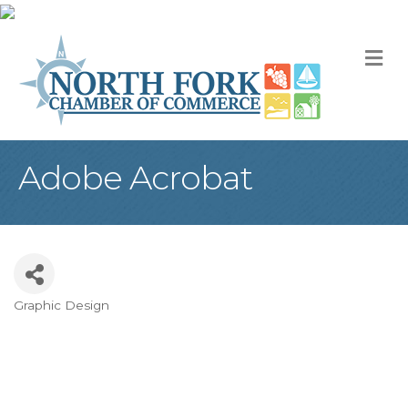
M
Adobe Acrobat
Graphic Design
Categories