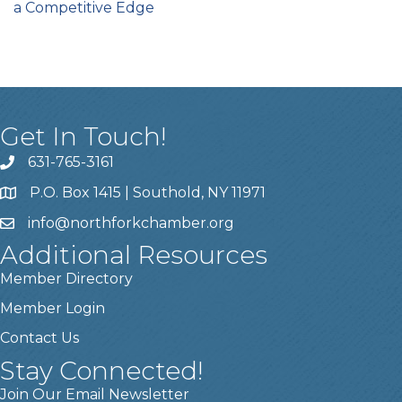
a Competitive Edge
Get In Touch!
631-765-3161
P.O. Box 1415 | Southold, NY 11971
info
@northforkchamber.org
Additional Resources
Member Directory
Member Login
Contact Us
Stay Connected!
Join Our Email Newsletter