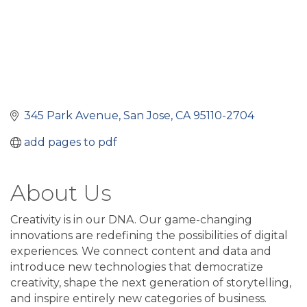
345 Park Avenue
San Jose
CA
95110-2704
add pages to pdf
About Us
Creativity is in our DNA. Our game-changing
innovations are redefining the possibilities of digital
experiences. We connect content and data and
introduce new technologies that democratize
creativity, shape the next generation of storytelling,
and inspire entirely new categories of business.