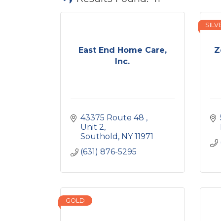
SILV
East End Home Care,
Z
Inc.
43375 Route 48 
Unit 2
Southold
NY
11971
(631) 876-5295
GOLD