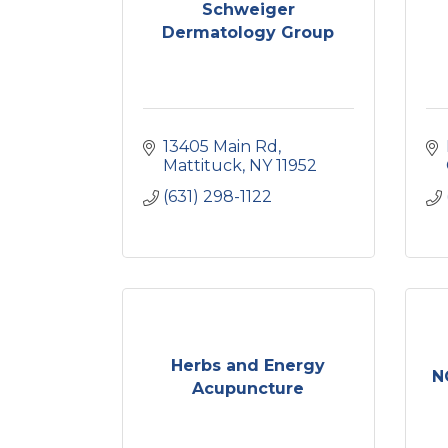
Schweiger
Dermatology Group
13405 Main Rd
Mattituck
NY
11952
(631) 298-1122
Herbs and Energy
N
Acupuncture