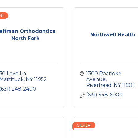
ER
eifman Orthodontics
Northwell Health
North Fork
50 Love Ln
1300 Roanoke 
Mattituck
NY
11952
Avenue
Riverhead
NY
11901
(631) 248-2400
(631) 548-6000
SILVER