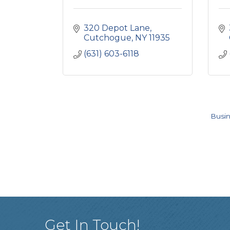
320 Depot Lane
Cutchogue
NY
11935
(631) 603-6118
Busin
Get In Touch!