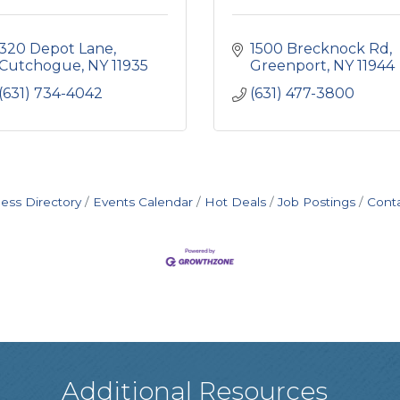
320 Depot Lane
1500 Brecknock Rd
Cutchogue
NY
11935
Greenport
NY
11944
(631) 734-4042
(631) 477-3800
ess Directory
Events Calendar
Hot Deals
Job Postings
Cont
Additional Resources