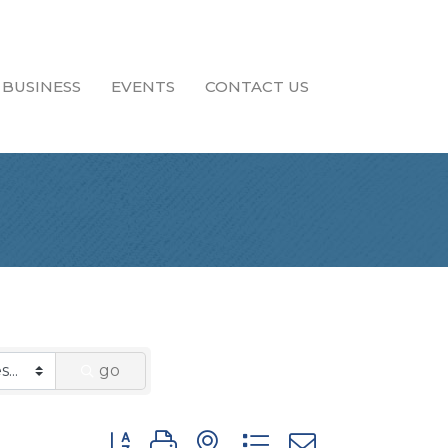
 BUSINESS
EVENTS
CONTACT US
go
Button group with nested dropdown