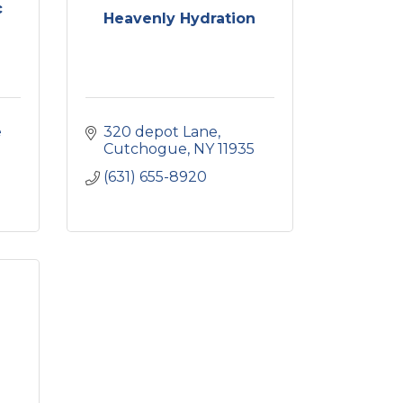
c
Heavenly Hydration
 
320 depot Lane
Cutchogue
NY
11935
(631) 655-8920