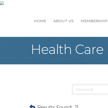
HOME
ABOUT US
MEMBERSHIP
Health Care
Results Found:
11