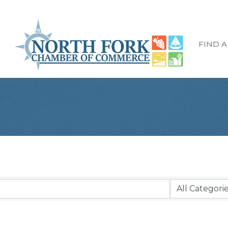
FIND A