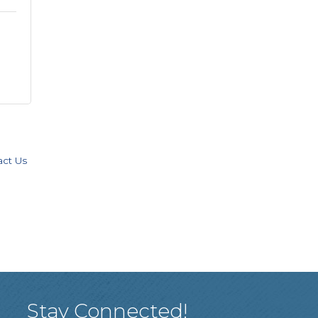
act Us
Stay Connected!