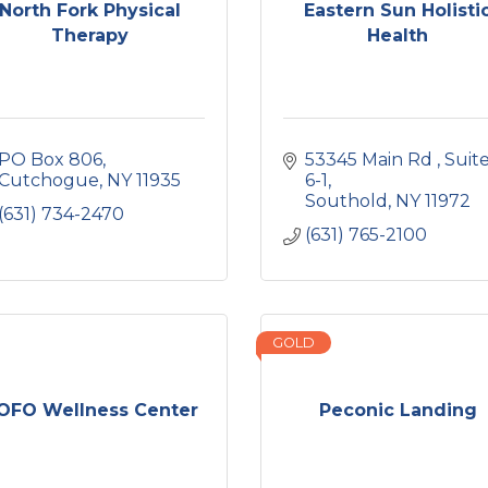
North Fork Physical
Eastern Sun Holisti
Therapy
Health
PO Box 806
53345 Main Rd 
Suite
Cutchogue
NY
11935
6-1
Southold
NY
11972
(631) 734-2470
(631) 765-2100
GOLD
OFO Wellness Center
Peconic Landing