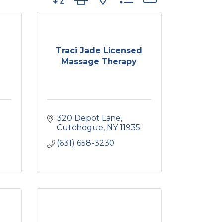
Traci Jade Licensed
Massage Therapy
320 Depot Lane
Cutchogue
NY
11935
(631) 658-3230