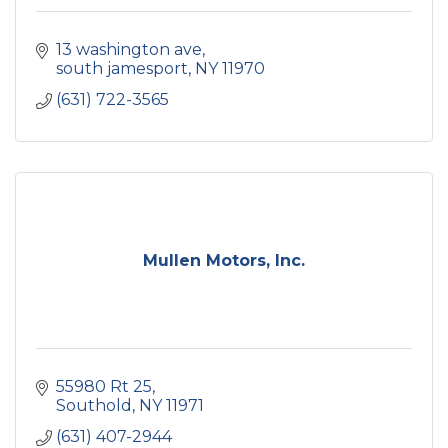
13 washington ave
south jamesport
NY
11970
(631) 722-3565
Mullen Motors, Inc.
55980 Rt 25
Southold
NY
11971
(631) 407-2944