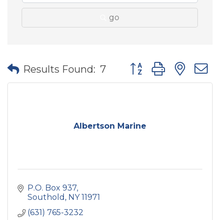
go
Button group with nes
Results Found:
7
Albertson Marine
P.O. Box 937
Southold
NY
11971
(631) 765-3232