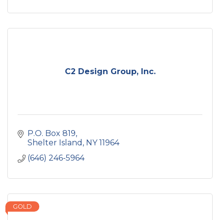
C2 Design Group, Inc.
P.O. Box 819
Shelter Island
NY
11964
(646) 246-5964
GOLD