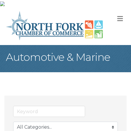
M
Automotive & Marine