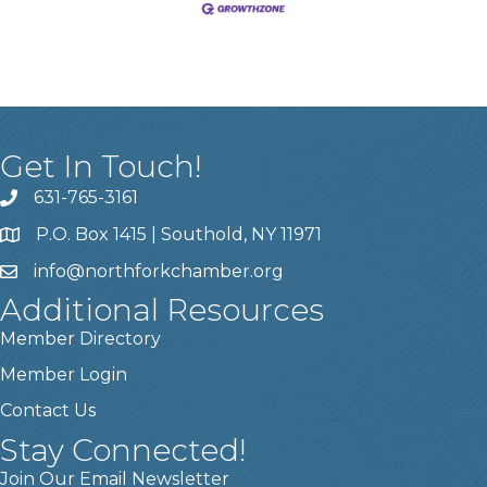
Get In Touch!
631-765-3161
P.O. Box 1415 | Southold, NY 11971
info
@northforkchamber.org
Additional Resources
Member Directory
Member Login
Contact Us
Stay Connected!
Join Our Email Newsletter