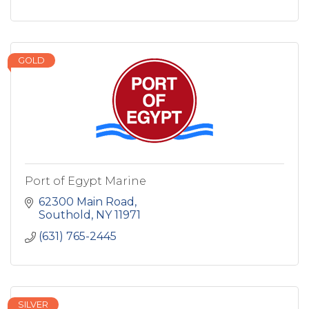
GOLD
Port of Egypt Marine
62300 Main Road
Southold
NY
11971
(631) 765-2445
SILVER