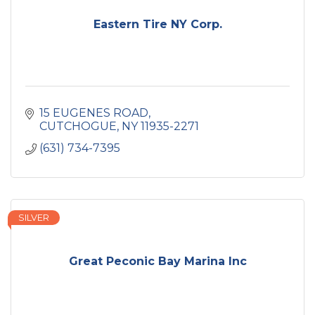
Eastern Tire NY Corp.
15 EUGENES ROAD
CUTCHOGUE
NY
11935-2271
(631) 734-7395
SILVER
Great Peconic Bay Marina Inc