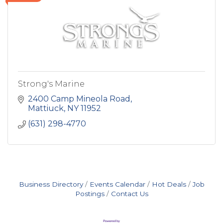
Strong's Marine
2400 Camp Mineola Road
Mattiuck
NY
11952
(631) 298-4770
Business Directory
Events Calendar
Hot Deals
Job
Postings
Contact Us