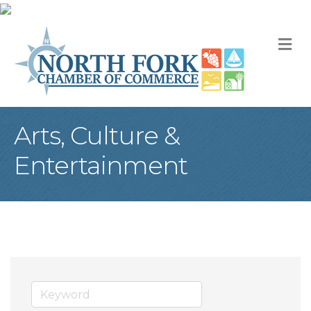
M
Arts, Culture &
Entertainment