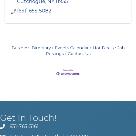
Cutchogue
NY
11935
(631) 655-5082
Business Directory
Events Calendar
Hot Deals
Job
Postings
Contact Us
Get In Touch!
631-765-3161