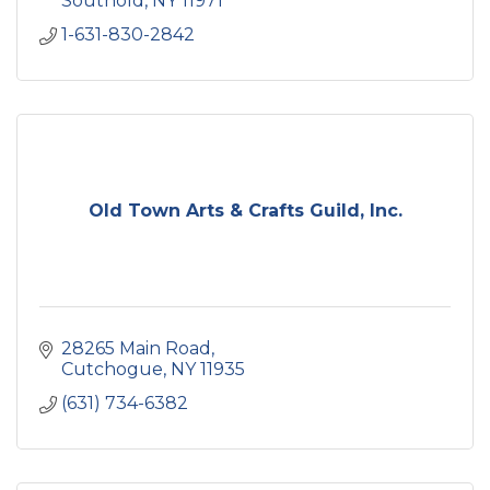
Southold
NY
11971
1-631-830-2842
Old Town Arts & Crafts Guild, Inc.
28265 Main Road
Cutchogue
NY
11935
(631) 734-6382