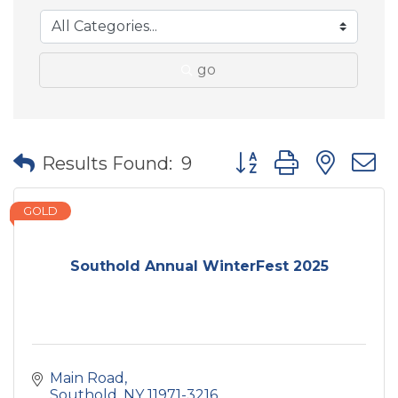
go
Button group with nes
Results Found:
9
GOLD
Southold Annual WinterFest 2025
Main Road
Southold
NY
11971-3216