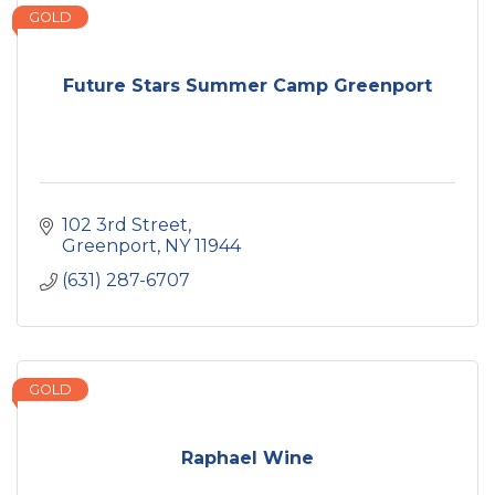
GOLD
Future Stars Summer Camp Greenport
102 3rd Street
Greenport
NY
11944
(631) 287-6707
GOLD
Raphael Wine