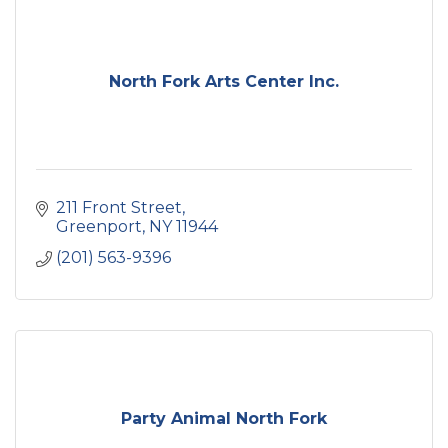
North Fork Arts Center Inc.
211 Front Street
Greenport
NY
11944
(201) 563-9396
Party Animal North Fork