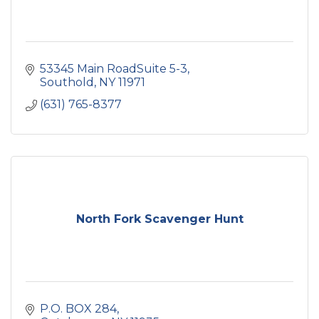
53345 Main RoadSuite 5-3
Southold
NY
11971
(631) 765-8377
North Fork Scavenger Hunt
P.O. BOX 284