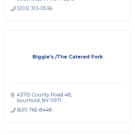
(203) 313-0536
Biggie's /The Catered Fork
43715 County Road 48
Southold
NY
11971
(631) 765-8448