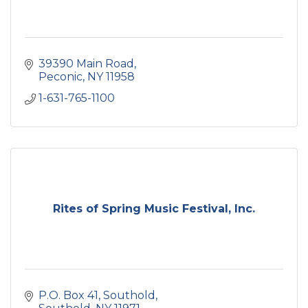
39390 Main Road
Peconic
NY
11958
1-631-765-1100
Rites of Spring Music Festival, Inc.
P.O. Box 41
Southold