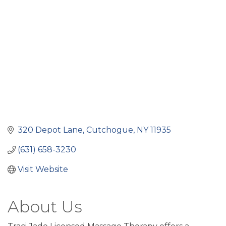
320 Depot Lane
Cutchogue
NY
11935
(631) 658-3230
Visit Website
About Us