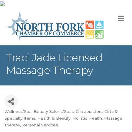
M
Traci Jade Licensed
Massage Therapy
Wellness/Spa
Beauty Salons/Spas
Chiropractors
Gifts &
Categories
Specialty Items
Health & Beauty
Holistic Health
Massage
Therapy
Personal Services