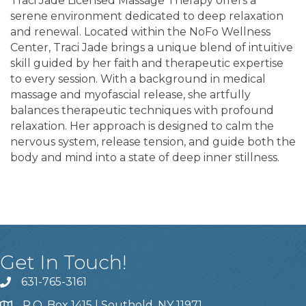
Traci Jade Licensed Massage Therapy offers a
serene environment dedicated to deep relaxation
and renewal. Located within the NoFo Wellness
Center, Traci Jade brings a unique blend of intuitive
skill guided by her faith and therapeutic expertise
to every session. With a background in medical
massage and myofascial release, she artfully
balances therapeutic techniques with profound
relaxation. Her approach is designed to calm the
nervous system, release tension, and guide both the
body and mind into a state of deep inner stillness.
Get In Touch!
631-765-3161
P.O. Box 1415 | Southold, NY 11971