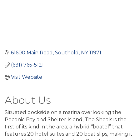
61600 Main Road
Southold
NY
11971
(631) 765-5121
Visit Website
About Us
Situated dockside on a marina overlooking the
Peconic Bay and Shelter Island, The Shoals is the
first of its kind in the area; a hybrid “boatel” that
features 20 hotel suites and 20 boat slips, making it