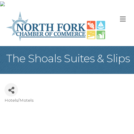
M
The Shoals Suites & Slips
Hotels/Motels
Categories