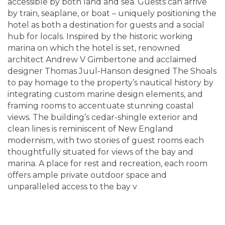
accessible by both land and sea. Guests can arrive
by train, seaplane, or boat – uniquely positioning the
hotel as both a destination for guests and a social
hub for locals. Inspired by the historic working
marina on which the hotel is set, renowned
architect Andrew V Gimbertone and acclaimed
designer Thomas Juul-Hanson designed The Shoals
to pay homage to the property’s nautical history by
integrating custom marine design elements, and
framing rooms to accentuate stunning coastal
views. The building’s cedar-shingle exterior and
clean lines is reminiscent of New England
modernism, with two stories of guest rooms each
thoughtfully situated for views of the bay and
marina. A place for rest and recreation, each room
offers ample private outdoor space and
unparalleled access to the bay v