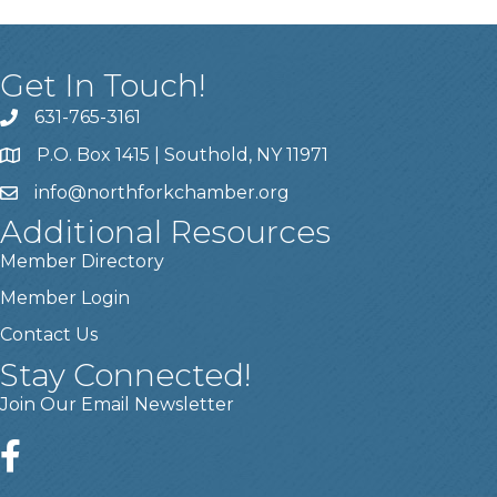
Get In Touch!
631-765-3161
P.O. Box 1415 | Southold, NY 11971
info
@northforkchamber.org
Additional Resources
Member Directory
Member Login
Contact Us
Stay Connected!
Join Our Email Newsletter