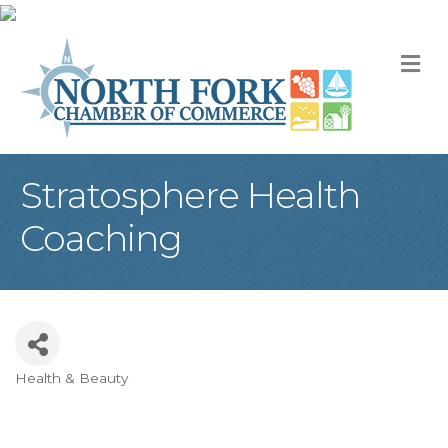
M
Stratosphere Health
Coaching
Health & Beauty
Categories