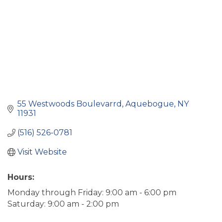
55 Westwoods Boulevarrd
Aquebogue
NY
11931
(516) 526-0781
Visit Website
Hours:
Monday through Friday: 9:00 am - 6:00 pm
Saturday: 9:00 am - 2:00 pm