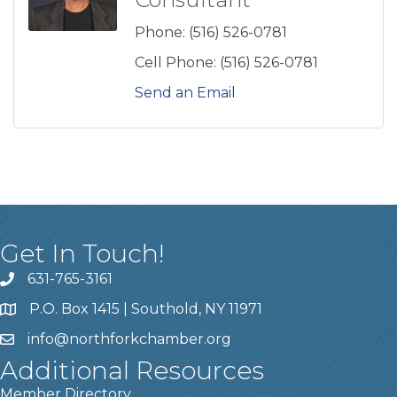
Phone:
(516) 526-0781
Cell Phone:
(516) 526-0781
Send an Email
Get In Touch!
631-765-3161
P.O. Box 1415 | Southold, NY 11971
info
@northforkchamber.org
Additional Resources
Member Directory