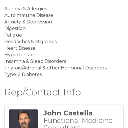
Asthma & Allergies
Autoimmune Disease
Anxiety & Depression
Digestion
Fatigue
Headaches & Migraines
Heart Disease
Hypertension
Insomnia & Sleep Disorders
Thyroid/Adrenal & other Hormonal Disorders
Type-2 Diabetes
Rep/Contact Info
John Castella
Functional Medicine
Consultant