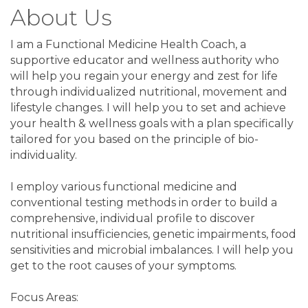
About Us
I am a Functional Medicine Health Coach, a
supportive educator and wellness authority who
will help you regain your energy and zest for life
through individualized nutritional, movement and
lifestyle changes. I will help you to set and achieve
your health & wellness goals with a plan specifically
tailored for you based on the principle of bio-
individuality.
I employ various functional medicine and
conventional testing methods in order to build a
comprehensive, individual profile to discover
nutritional insufficiencies, genetic impairments, food
sensitivities and microbial imbalances. I will help you
get to the root causes of your symptoms.
Focus Areas: