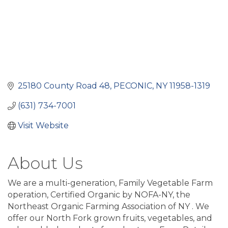
25180 County Road 48
PECONIC
NY
11958-1319
(631) 734-7001
Visit Website
About Us
We are a multi-generation, Family Vegetable Farm
operation, Certified Organic by NOFA-NY, the
Northeast Organic Farming Association of NY . We
offer our North Fork grown fruits, vegetables, and