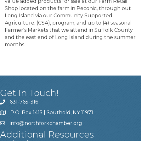
value added products for sale at our Farm Retail
Shop located on the farm in Peconic, through out
Long Island via our Community Supported
Agriculture, (CSA), program, and up to (4) seasonal
Farmer's Markets that we attend in Suffolk County
and the east end of Long Island during the summer
months.
Get In Touch!
631-765-3161
P.O. Box 1415 | Southold, NY 11971
info
@northforkchamber.org
Additional Resources