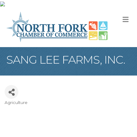
M
SANG LEE FARMS, INC.
Agriculture
Categories