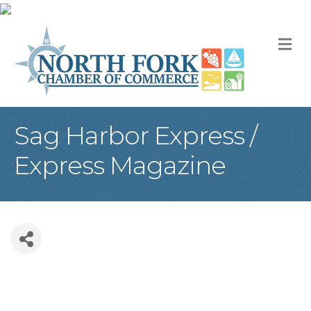
M
Sag Harbor Express /
Express Magazine