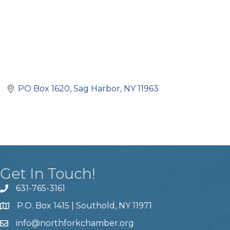
PO Box 1620
Sag Harbor
NY
11963
Get In Touch!
631-765-3161
P.O. Box 1415 | Southold, NY 11971
info
@northforkchamber.org