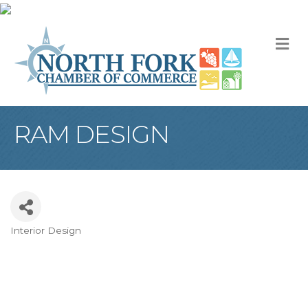
M
RAM DESIGN
Interior Design
Categories