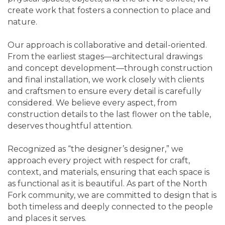
create work that fosters a connection to place and
nature.
Our approach is collaborative and detail-oriented.
From the earliest stages—architectural drawings
and concept development—through construction
and final installation, we work closely with clients
and craftsmen to ensure every detail is carefully
considered. We believe every aspect, from
construction details to the last flower on the table,
deserves thoughtful attention.
Recognized as “the designer’s designer,” we
approach every project with respect for craft,
context, and materials, ensuring that each space is
as functional as it is beautiful. As part of the North
Fork community, we are committed to design that is
both timeless and deeply connected to the people
and places it serves.