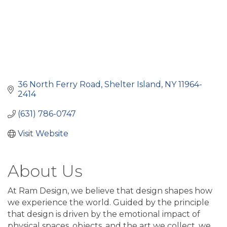
36 North Ferry Road
Shelter Island
NY
11964-
2414
(631) 786-0747
Visit Website
About Us
At Ram Design, we believe that design shapes how
we experience the world. Guided by the principle
that design is driven by the emotional impact of
physical spaces, objects, and the art we collect, we