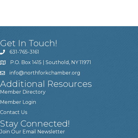
Get In Touch!
631-765-3161
P.O. Box 1415 | Southold, NY 11971
info
@northforkchamber.org
Additional Resources
Member Directory
Member Login
Contact Us
Stay Connected!
Join Our Email Newsletter