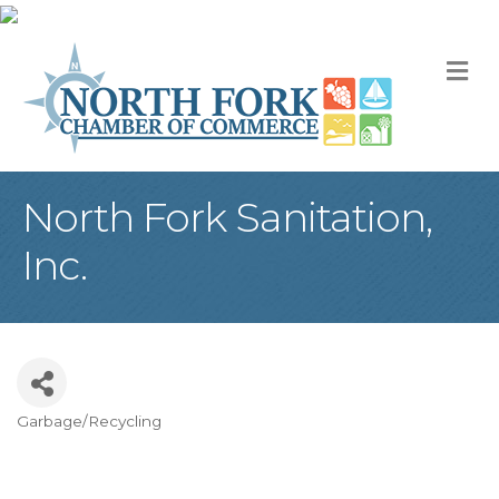
M
North Fork Sanitation,
Inc.
Garbage/Recycling
Categories