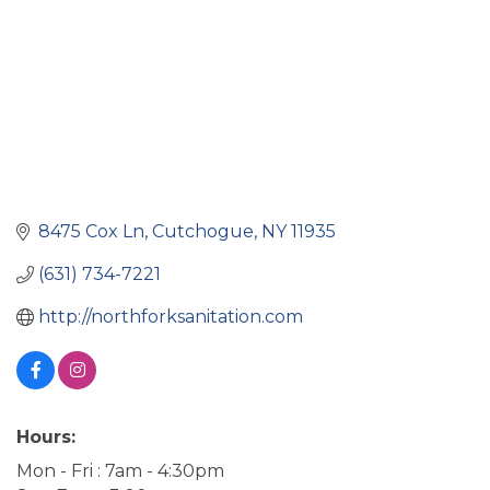
8475 Cox Ln
Cutchogue
NY
11935
(631) 734-7221
http://northforksanitation.com
Hours:
Mon - Fri : 7am - 4:30pm