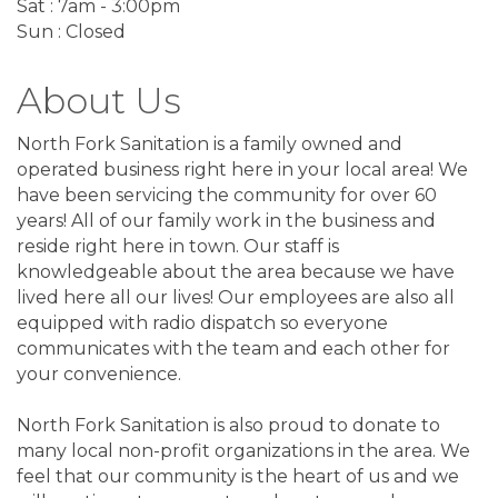
Sat : 7am - 3:00pm
Sun : Closed
About Us
North Fork Sanitation is a family owned and
operated business right here in your local area! We
have been servicing the community for over 60
years! All of our family work in the business and
reside right here in town. Our staff is
knowledgeable about the area because we have
lived here all our lives! Our employees are also all
equipped with radio dispatch so everyone
communicates with the team and each other for
your convenience.
North Fork Sanitation is also proud to donate to
many local non-profit organizations in the area. We
feel that our community is the heart of us and we