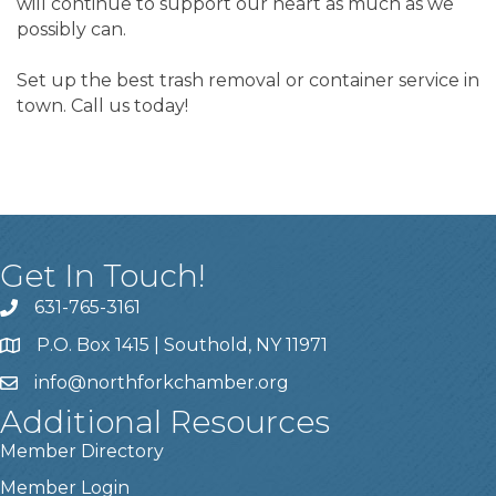
will continue to support our heart as much as we
possibly can.
Set up the best trash removal or container service in
town. Call us today!
Get In Touch!
631-765-3161
P.O. Box 1415 | Southold, NY 11971
info
@northforkchamber.org
Additional Resources
Member Directory
Member Login