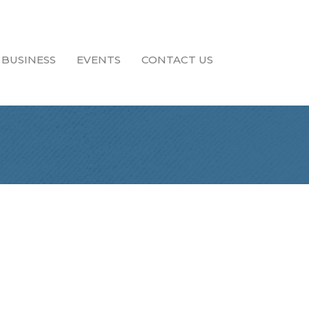
 BUSINESS
EVENTS
CONTACT US