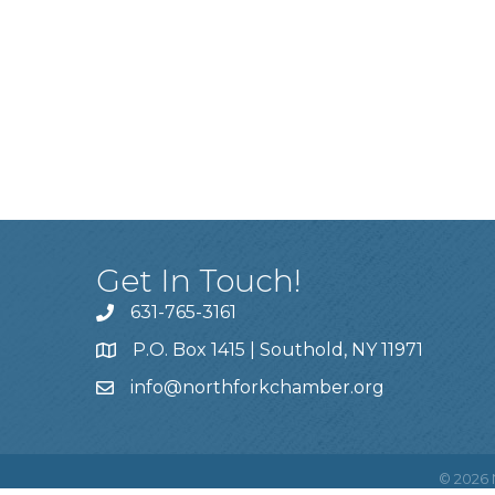
Get In Touch!
631-765-3161
P.O. Box 1415 | Southold, NY 11971
info
@northforkchamber.org
©
2026