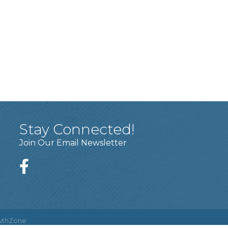
Stay Connected!
Join Our Email Newsletter
wthZone