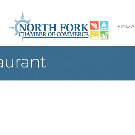
FIND A
aurant