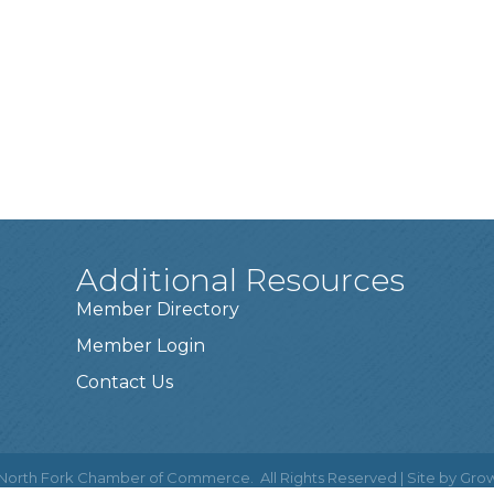
Additional Resources
Member Directory
Member Login
Contact Us
North Fork Chamber of Commerce.
All Rights Reserved | Site by
Gro