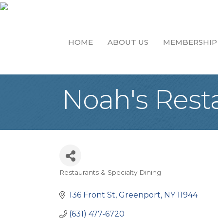
HOME
ABOUT US
MEMBERSHIP
Noah's Rest
Restaurants & Specialty Dining
Categories
136 Front St
Greenport
NY
11944
(631) 477-6720