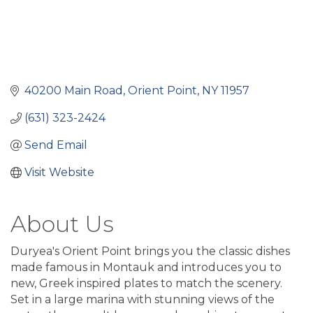
40200 Main Road
Orient Point
NY
11957
(631) 323-2424
Send Email
Visit Website
About Us
Duryea's Orient Point brings you the classic dishes
made famous in Montauk and introduces you to
new, Greek inspired plates to match the scenery.
Set in a large marina with stunning views of the