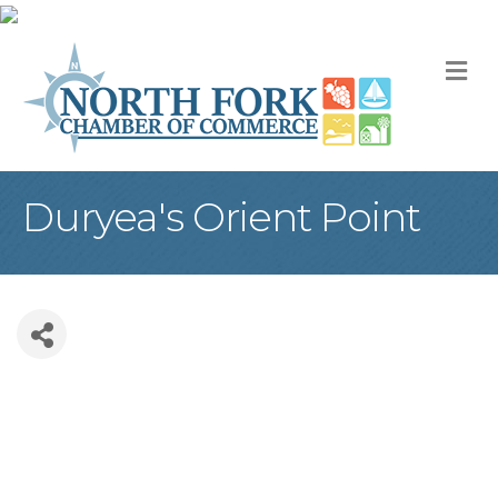
M
Duryea's Orient Point