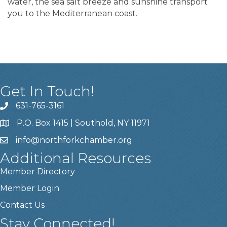
water, the sea salt breeze and sunshine transport
you to the Mediterranean coast.
Get In Touch!
631-765-3161
P.O. Box 1415 | Southold, NY 11971
info
@northforkchamber.org
Additional Resources
Member Directory
Member Login
Contact Us
Stay Connected!