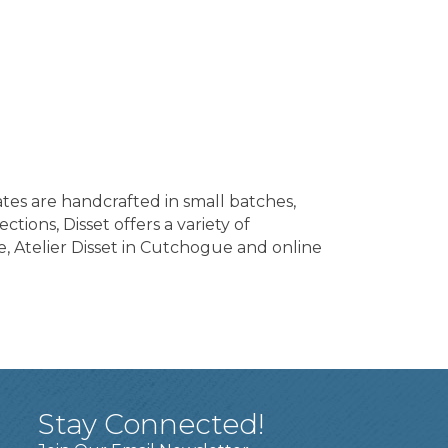
ates are handcrafted in small batches,
tions, Disset offers a variety of
e, Atelier Disset in Cutchogue and online
Stay Connected!