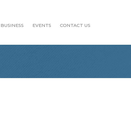
 BUSINESS
EVENTS
CONTACT US