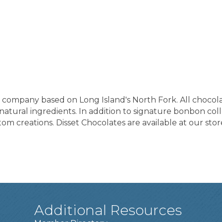
te company based on Long Island's North Fork. All chocol
tural ingredients. In addition to signature bonbon collec
m creations. Disset Chocolates are available at our stor
Additional Resources