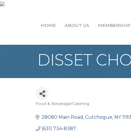
HOME
ABOUT US
MEMBERSHIP
DISSET CH
Food & Beverage/Catering
Categories
28080 Main Road
Cutchogue
NY
119
(631) 734-8387