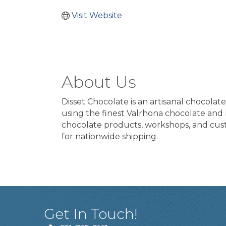
Visit Website
About Us
Disset Chocolate is an artisanal chocola
using the finest Valrhona chocolate and na
chocolate products, workshops, and custo
for nationwide shipping.
Get In Touch!