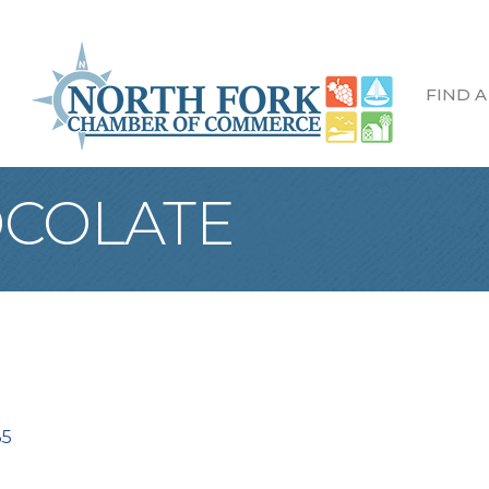
FIND A
OCOLATE
35