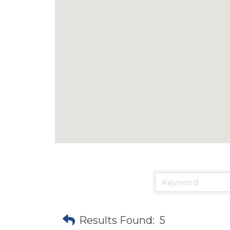
Results Found:
5