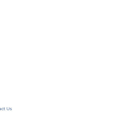
act Us