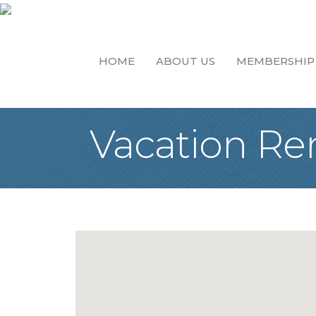
HOME
ABOUT US
MEMBERSHIP
Vacation Re