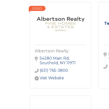
GOLD
Te
Albertson Realty
54280 Main Rd
Southold
NY
11971
(631) 765-3800
Visit Website