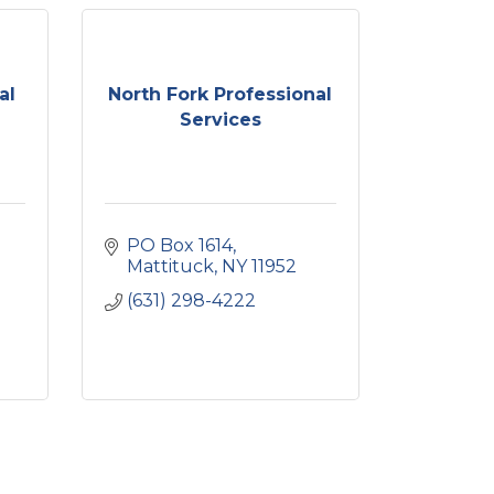
al
North Fork Professional
Services
PO Box 1614
Mattituck
NY
11952
(631) 298-4222