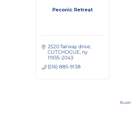
Peconic Retreat
2520 fairway drive
CUTCHOGUE
ny
11935-2043
(516) 885-9138
Busin