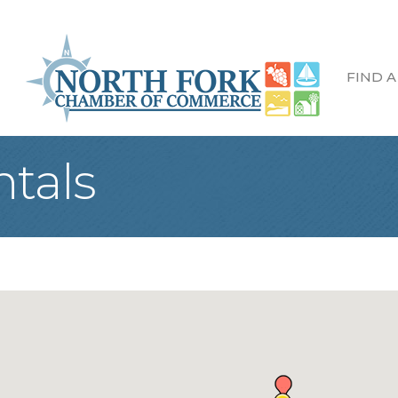
FIND A
ntals