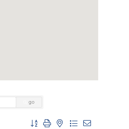
go
Button group with nested dropdown