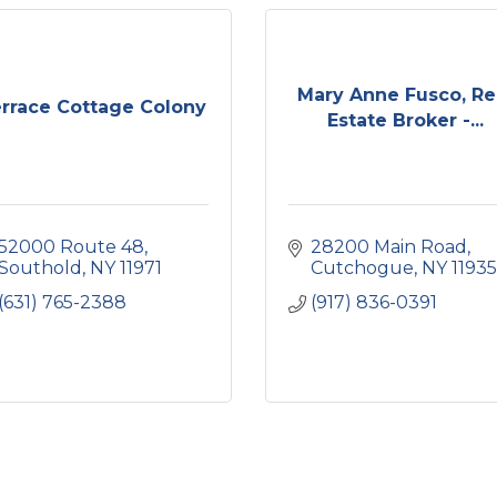
Mary Anne Fusco, Re
rrace Cottage Colony
Estate Broker -...
52000 Route 48
28200 Main Road
Southold
NY
11971
Cutchogue
NY
11935
(631) 765-2388
(917) 836-0391