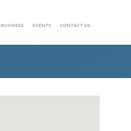
 BUSINESS
EVENTS
CONTACT US