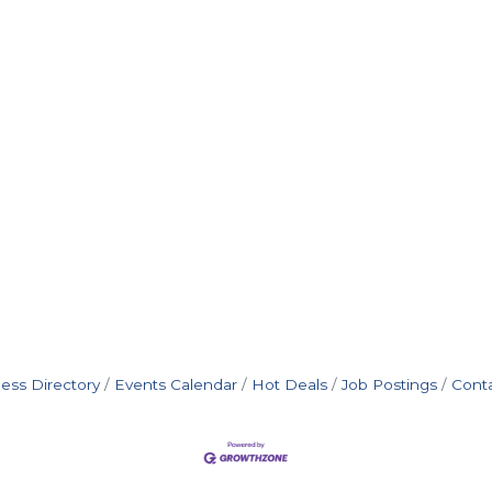
ess Directory
Events Calendar
Hot Deals
Job Postings
Cont