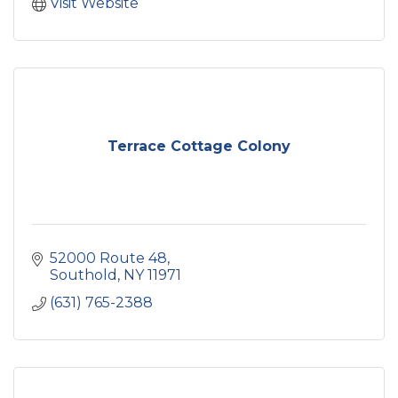
Visit Website
Terrace Cottage Colony
52000 Route 48
Southold
NY
11971
(631) 765-2388