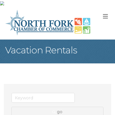
M
Vacation Rentals
go