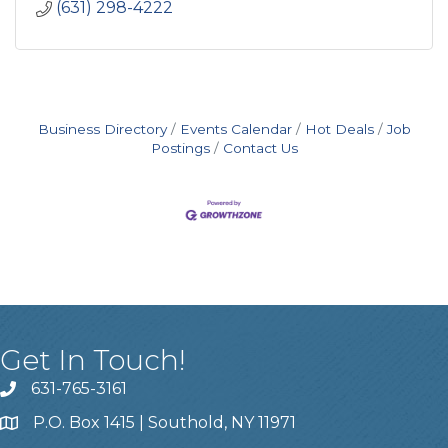
(631) 298-4222
Business Directory
Events Calendar
Hot Deals
Job
Postings
Contact Us
Get In Touch!
631-765-3161
P.O. Box 1415 | Southold, NY 11971