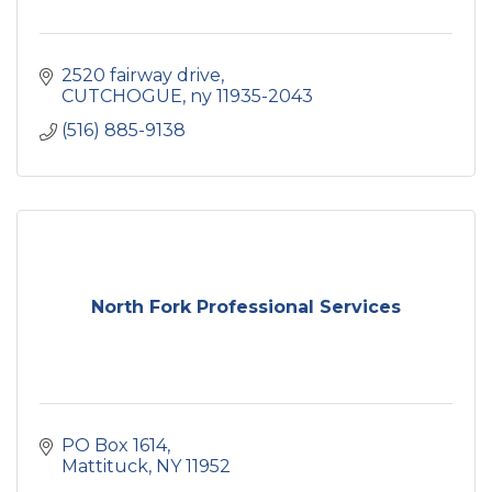
2520 fairway drive
CUTCHOGUE
ny
11935-2043
(516) 885-9138
North Fork Professional Services
PO Box 1614
Mattituck
NY
11952