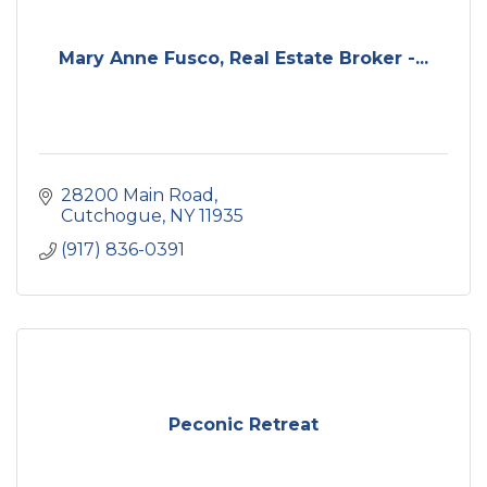
Mary Anne Fusco, Real Estate Broker -...
28200 Main Road
Cutchogue
NY
11935
(917) 836-0391
Peconic Retreat