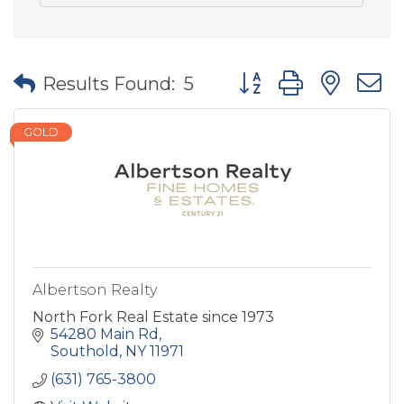
Button group with nes
Results Found:
5
GOLD
Albertson Realty
North Fork Real Estate since 1973
54280 Main Rd
Southold
NY
11971
(631) 765-3800