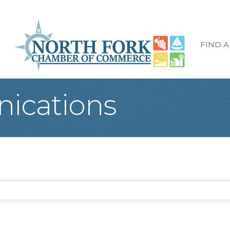
FIND A
ications