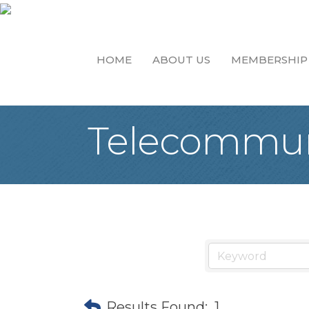
HOME
ABOUT US
MEMBERSHIP
Telecommun
Results Found:
1