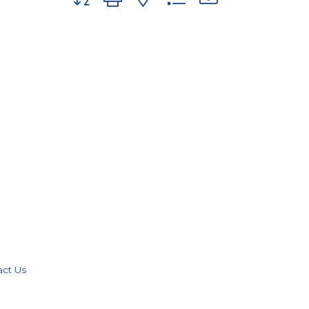
act Us