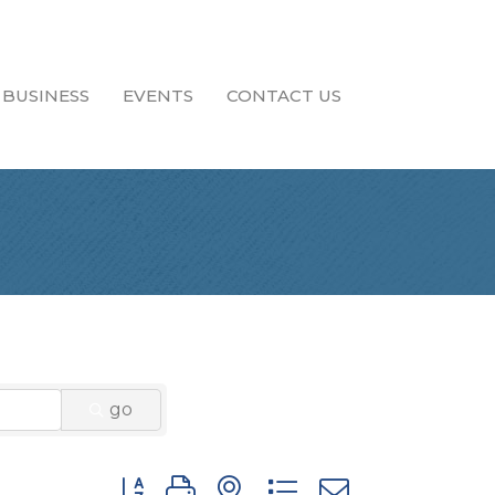
 BUSINESS
EVENTS
CONTACT US
go
Button group with nested dropdown