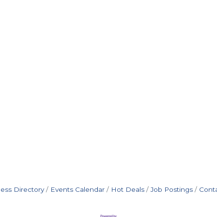
ess Directory
Events Calendar
Hot Deals
Job Postings
Cont