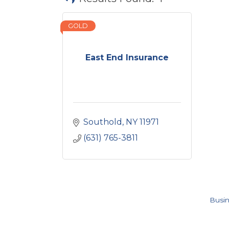
GOLD
East End Insurance
Southold
NY
11971
(631) 765-3811
Busin