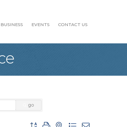
 BUSINESS
EVENTS
CONTACT US
ce
go
Button group with nested dropdown