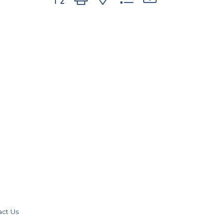
act Us