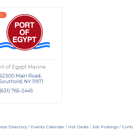
D
rt of Egypt Marine
62300 Main Road
Southold
NY
11971
(631) 765-2445
ess Directory
Events Calendar
Hot Deals
Job Postings
Cont