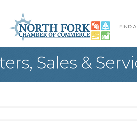
FIND A
ers, Sales & Servi