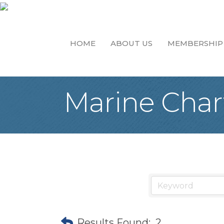
HOME
ABOUT US
MEMBERSHIP
Marine Chart
Results Found:
2