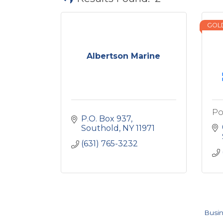
GOL
Albertson Marine
Po
P.O. Box 937
Southold
NY
11971
(631) 765-3232
Busin