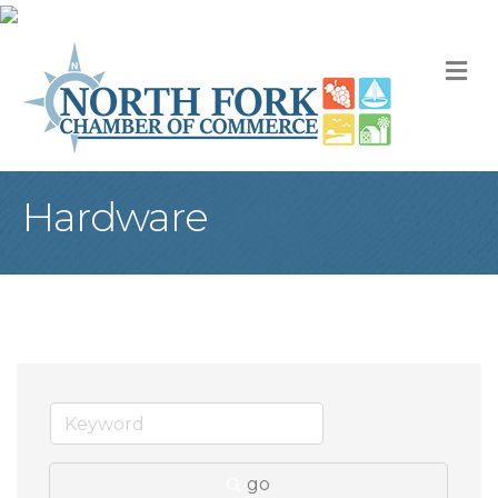
M
Hardware
go