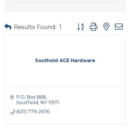
Button group with nes
Results Found:
1
Southold ACE Hardware
P.O. Box 868
Southold
NY
11971
(631) 779-2676