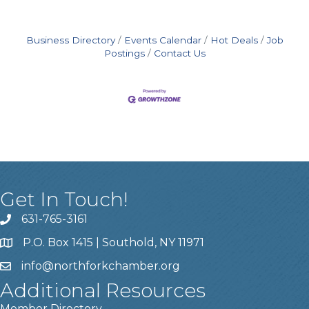
Business Directory
Events Calendar
Hot Deals
Job
Postings
Contact Us
Get In Touch!
631-765-3161
P.O. Box 1415 | Southold, NY 11971
info
@northforkchamber.org
Additional Resources
Member Directory