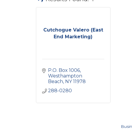
Cutchogue Valero (East
End Marketing)
P.O. Box 1006
Westhampton 
Beach
NY
11978
288-0280
Busin