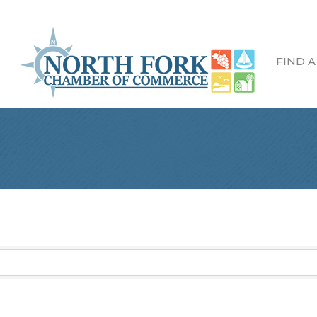
FIND A