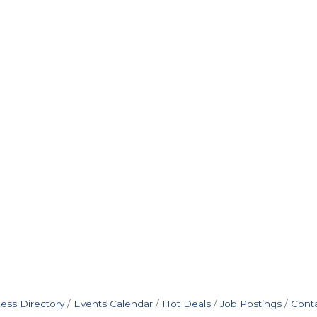
ess Directory
Events Calendar
Hot Deals
Job Postings
Cont