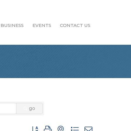
 BUSINESS
EVENTS
CONTACT US
go
Button group with nested dropdown