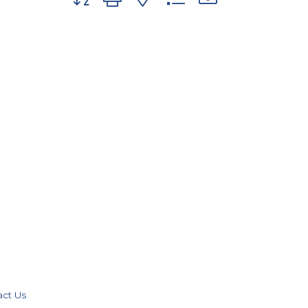
act Us