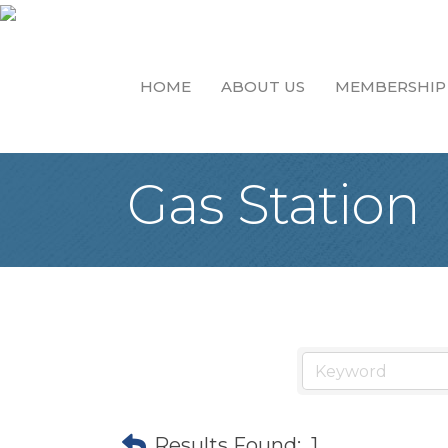
HOME
ABOUT US
MEMBERSHIP
Gas Station
Results Found:
1