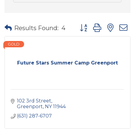
Button group with nes
Results Found:
4
GOLD
Future Stars Summer Camp Greenport
102 3rd Street
Greenport
NY
11944
(631) 287-6707