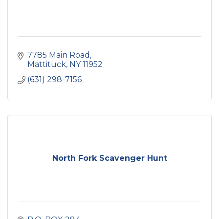
7785 Main Road
Mattituck
NY
11952
(631) 298-7156
North Fork Scavenger Hunt