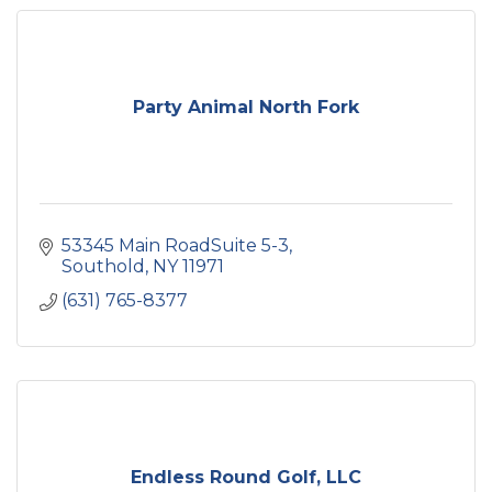
Party Animal North Fork
53345 Main RoadSuite 5-3
Southold
NY
11971
(631) 765-8377
Endless Round Golf, LLC