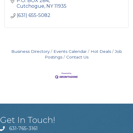
P.O. BOX 284
Cutchogue
NY
11935
(631) 655-5082
Business Directory
Events Calendar
Hot Deals
Job
Postings
Contact Us
Get In Touch!
631-765-3161