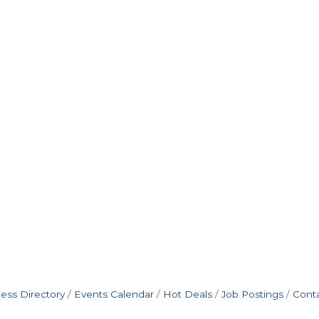
ess Directory
Events Calendar
Hot Deals
Job Postings
Cont