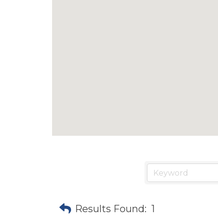
Results Found:
1