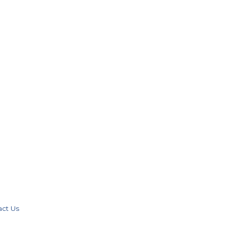
act Us