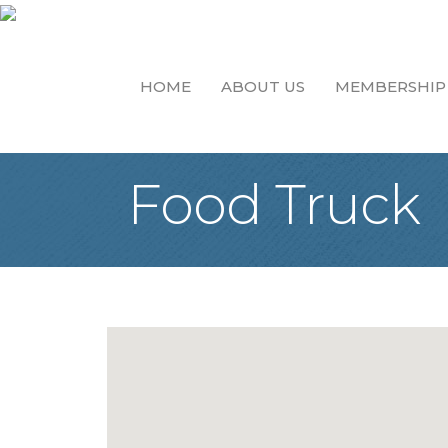
HOME
ABOUT US
MEMBERSHIP
Food Truck