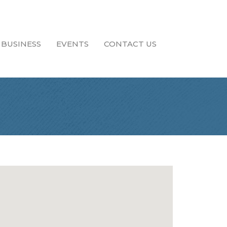
 BUSINESS
EVENTS
CONTACT US