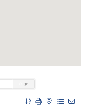
go
Button group with nested dropdown