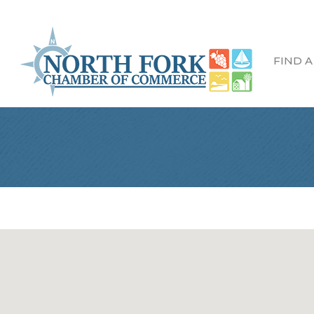
FIND A