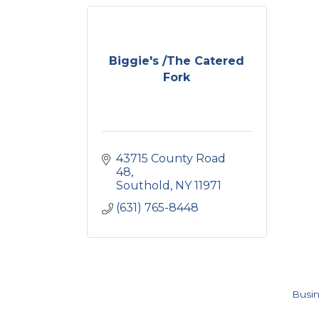
Biggie's /The Catered
Fork
43715 County Road 
48
Southold
NY
11971
(631) 765-8448
Busin