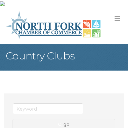
M
Country Clubs
go