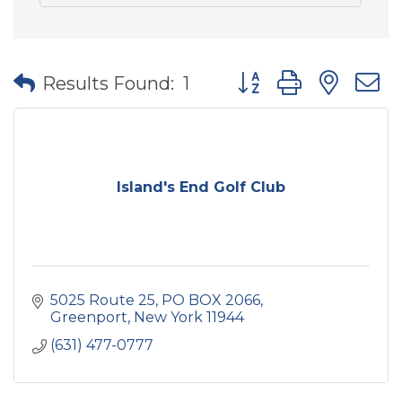
Button group with nes
Results Found:
1
Island's End Golf Club
5025 Route 25, PO BOX 2066
Greenport
New York
11944
(631) 477-0777