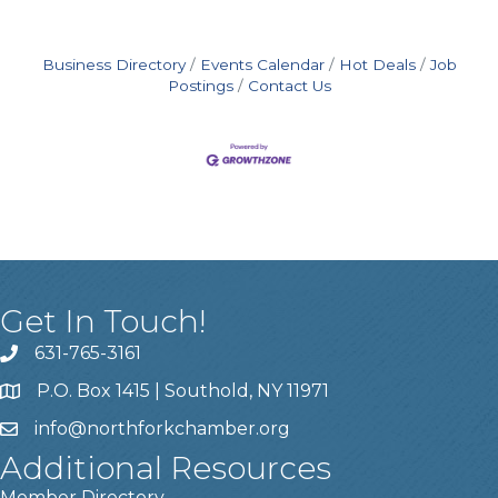
Business Directory
Events Calendar
Hot Deals
Job
Postings
Contact Us
Get In Touch!
631-765-3161
P.O. Box 1415 | Southold, NY 11971
info
@northforkchamber.org
Additional Resources
Member Directory