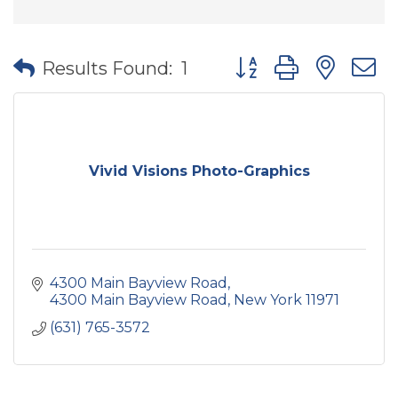
Button group with nes
Results Found:
1
Vivid Visions Photo-Graphics
4300 Main Bayview Road
4300 Main Bayview Road
New York
11971
(631) 765-3572