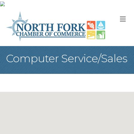
M
Computer Service/Sales