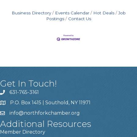
Business Directory
Events Calendar
Hot Deals
Job
Postings
Contact Us
Get In Touch!
631-765-3161
P.O. Box 1415 | Southold, NY 11971
info
@northforkchamber.org
Additional Resources
Member Directory