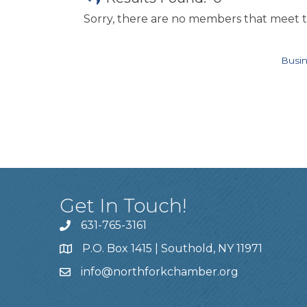
Sorry, there are no members that meet th
Busin
Get In Touch!
631-765-3161
P.O. Box 1415 | Southold, NY 11971
info
@northforkchamber.org