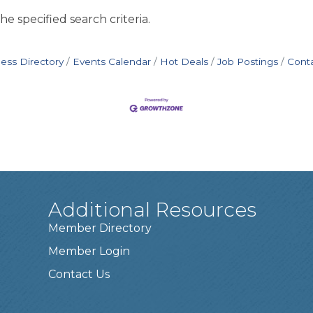
e specified search criteria.
ess Directory
Events Calendar
Hot Deals
Job Postings
Cont
Additional Resources
Member Directory
Member Login
Contact Us