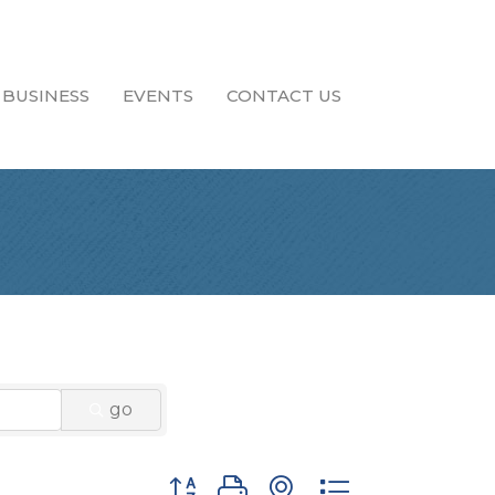
 BUSINESS
EVENTS
CONTACT US
go
Button group with nested dropdown