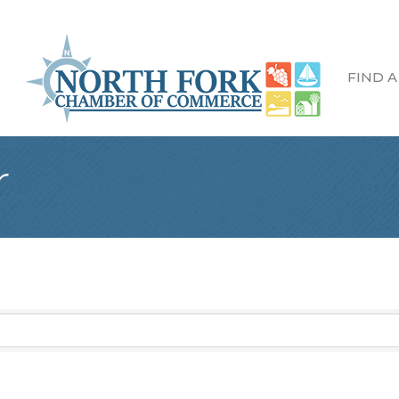
FIND A
r