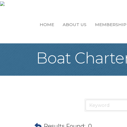
HOME
ABOUT US
MEMBERSHIP
Boat Charte
Results Found:
0