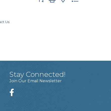
act Us
Stay Connected!
Join Our Email Newsletter