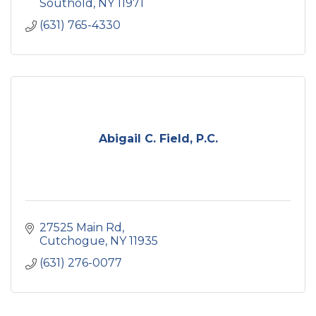
Southold
NY
11971
(631) 765-4330
Abigail C. Field, P.C.
27525 Main Rd
Cutchogue
NY
11935
(631) 276-0077