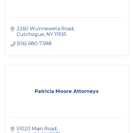
2260 Wunneweta Road
Cutchogue
NY
11935
(516) 680-7388
Patricia Moore Attorneys
51020 Main Road