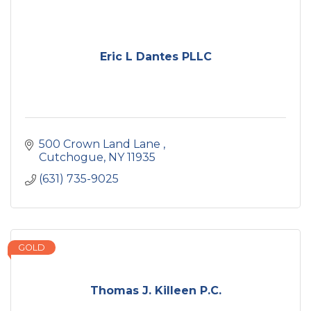
Eric L Dantes PLLC
500 Crown Land Lane 
Cutchogue
NY
11935
(631) 735-9025
GOLD
Thomas J. Killeen P.C.