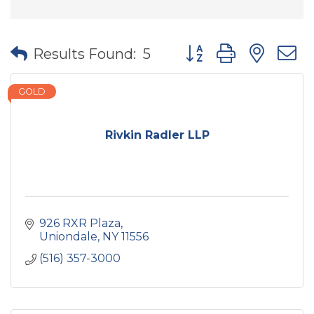
Button group with nes
Results Found:
5
GOLD
Rivkin Radler LLP
926 RXR Plaza
Uniondale
NY
11556
(516) 357-3000