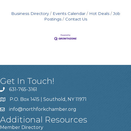
Business Directory
Events Calendar
Hot Deals
Job
Postings
Contact Us
Get In Touch!
631-765-3161
P.O. Box 1415 | Southold, NY 11971
info
@northforkchamber.org
Additional Resources
Member Directory