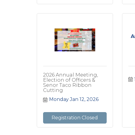
A
2026 Annual Meeting,
Election of Officers &
Senor Taco Ribbon
Cutting
Monday Jan 12, 2026
Registration Closed