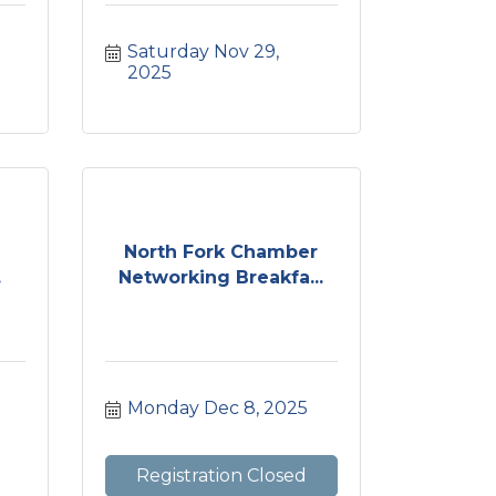
Saturday Nov 29, 
2025
North Fork Chamber
.
Networking Breakfa...
Monday Dec 8, 2025
Registration Closed