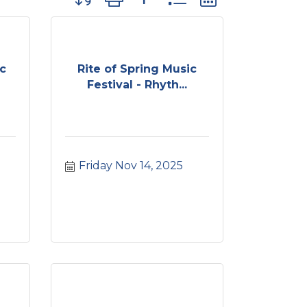
ic
Rite of Spring Music
Festival - Rhyth...
Friday Nov 14, 2025