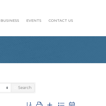
 BUSINESS
EVENTS
CONTACT US
Search
Button group with nested dropdown