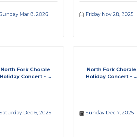
Sunday Mar 8, 2026
Friday Nov 28, 2025
North Fork Chorale
North Fork Chorale
Holiday Concert - ...
Holiday Concert - ..
Saturday Dec 6, 2025
Sunday Dec 7, 2025