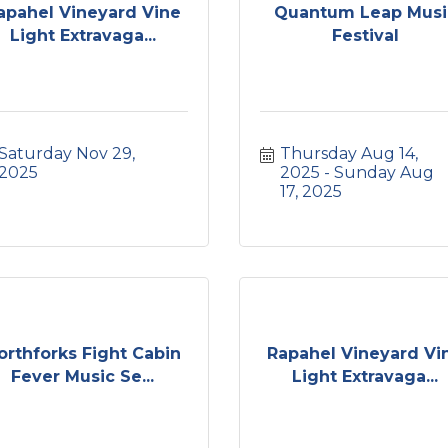
apahel Vineyard Vine
Quantum Leap Musi
Light Extravaga...
Festival
Saturday Nov 29, 
Thursday Aug 14, 
2025
2025
Sunday Aug 
17, 2025
orthforks Fight Cabin
Rapahel Vineyard Vi
Fever Music Se...
Light Extravaga...