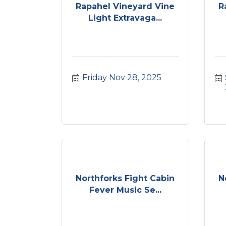
Rapahel Vineyard Vine
R
Light Extravaga...
Friday Nov 28, 2025
Northforks Fight Cabin
N
Fever Music Se...