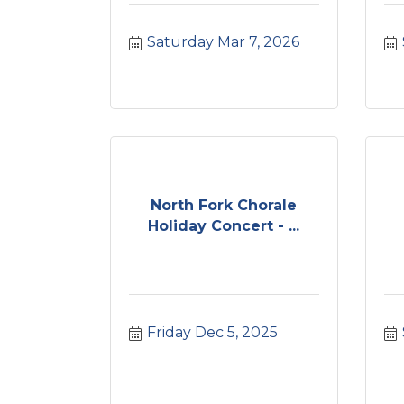
Saturday Mar 7, 2026
North Fork Chorale
Holiday Concert - ...
Friday Dec 5, 2025