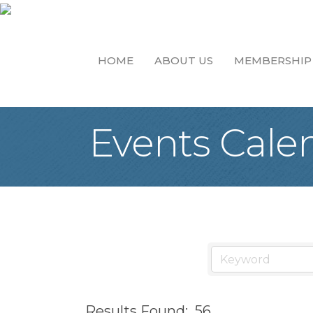
HOME
ABOUT US
MEMBERSHIP
Events Cale
Results Found:
56