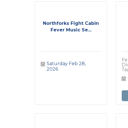
Northforks Fight Cabin
Fever Music Se...
Fe
Saturday Feb 28, 
Di
2026
Ta