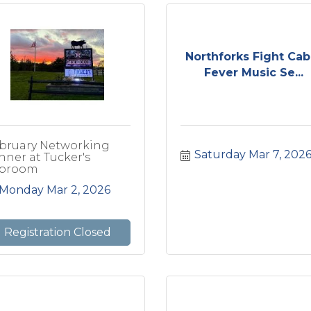
Northforks Fight Cab
Fever Music Se...
bruary Networking
Saturday Mar 7, 202
nner at Tucker's
proom
Monday Mar 2, 2026
Registration Closed