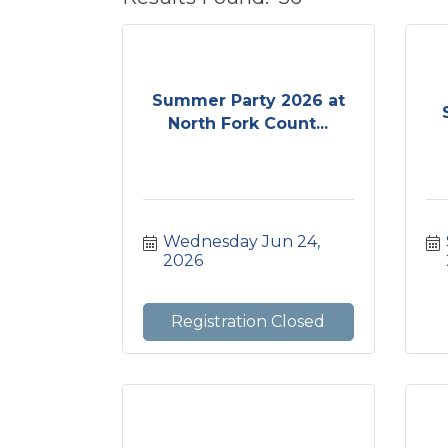
Summer Party 2026 at
North Fork Count...
Wednesday Jun 24, 
2026
Registration Closed