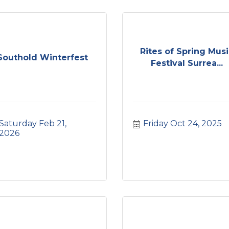
Rites of Spring Mus
Southold Winterfest
Festival Surrea...
Saturday Feb 21, 
Friday Oct 24, 2025
2026