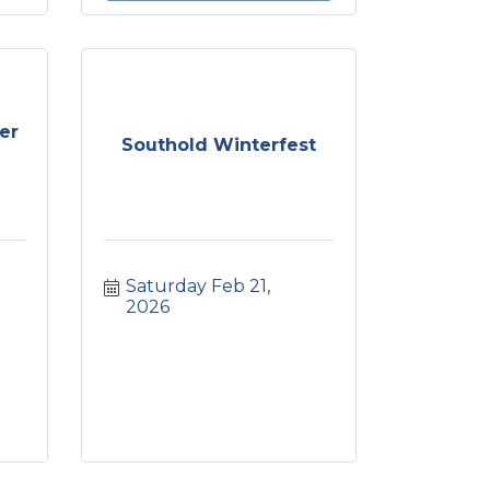
er
Southold Winterfest
Saturday Feb 21, 
2026