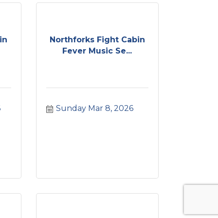
in
Northforks Fight Cabin
Fever Music Se...
6
Sunday Mar 8, 2026