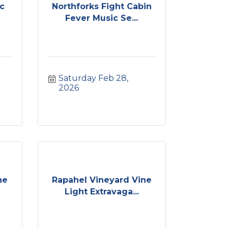
c
Northforks Fight Cabin
Fever Music Se...
Saturday Feb 28, 
2026
ne
Rapahel Vineyard Vine
Light Extravaga...