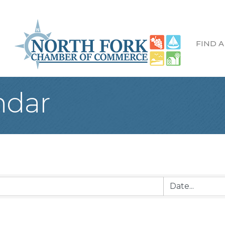
FIND A
ndar