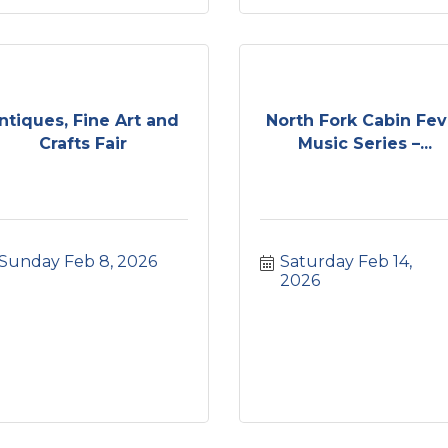
ntiques, Fine Art and
North Fork Cabin Fev
Crafts Fair
Music Series –...
Sunday Feb 8, 2026
Saturday Feb 14, 
2026