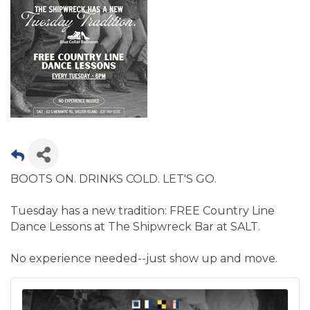
BOOTS ON. DRINKS COLD. LET'S GO.
Tuesday has a new tradition: FREE Country Line
Dance Lessons at The Shipwreck Bar at SALT.
No experience needed--just show up and move.