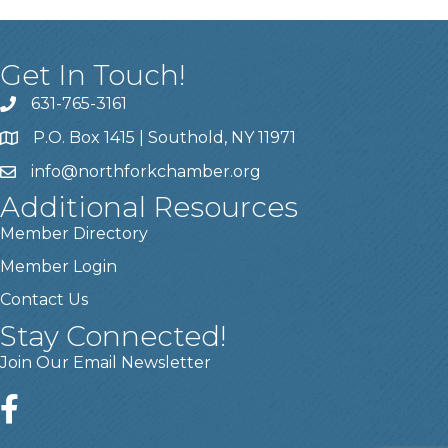
Get In Touch!
631-765-3161
P.O. Box 1415 | Southold, NY 11971
info
@northforkchamber.org
Additional Resources
Member Directory
Member Login
Contact Us
Stay Connected!
Join Our Email Newsletter