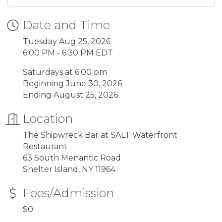
Date and Time
Tuesday Aug 25, 2026
6:00 PM - 6:30 PM EDT
Saturdays at 6:00 pm
Beginning June 30, 2026
Ending August 25, 2026
Location
The Shipwreck Bar at SALT Waterfront
Restaurant
63 South Menantic Road
Shelter Island, NY 11964
Fees/Admission
$0