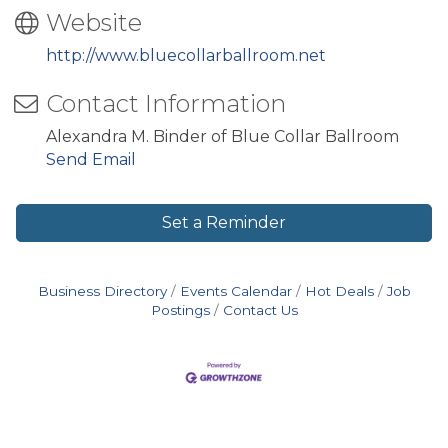
Website
http://www.bluecollarballroom.net
Contact Information
Alexandra M. Binder of Blue Collar Ballroom
Send Email
Set a Reminder
Business Directory
Events Calendar
Hot Deals
Job
Postings
Contact Us