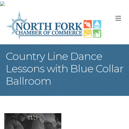
M
Country Line Dance
Lessons with Blue Collar
Ballroom