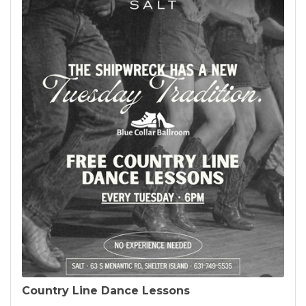
Country Line Dance Lessons