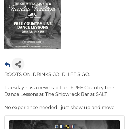
BOOTS ON. DRINKS COLD. LET'S GO.
Tuesday has a new tradition: FREE Country Line
Dance Lessons at The Shipwreck Bar at SALT.
No experience needed--just show up and move.