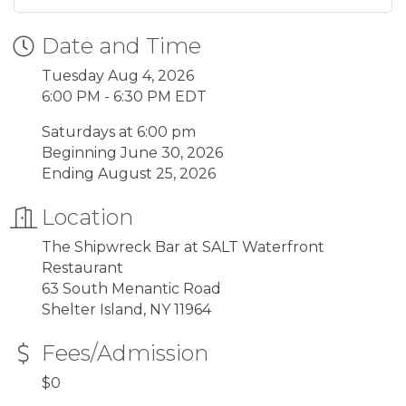
Date and Time
Tuesday Aug 4, 2026
6:00 PM - 6:30 PM EDT
Saturdays at 6:00 pm
Beginning June 30, 2026
Ending August 25, 2026
Location
The Shipwreck Bar at SALT Waterfront
Restaurant
63 South Menantic Road
Shelter Island, NY 11964
Fees/Admission
$0