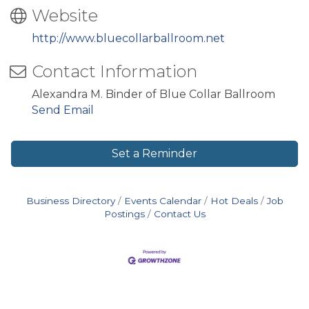
Website
http://www.bluecollarballroom.net
Contact Information
Alexandra M. Binder of Blue Collar Ballroom
Send Email
Set a Reminder
Business Directory
Events Calendar
Hot Deals
Job
Postings
Contact Us