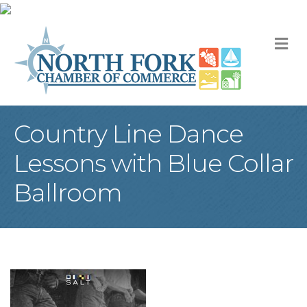
M
Country Line Dance
Lessons with Blue Collar
Ballroom