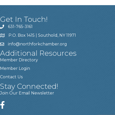
Get In Touch!
631-765-3161
P.O. Box 1415 | Southold, NY 11971
info
@northforkchamber.org
Additional Resources
Member Directory
Member Login
Contact Us
Stay Connected!
Join Our Email Newsletter