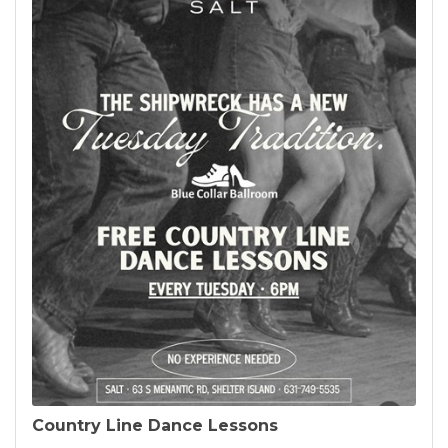
Country Line Dance Lessons