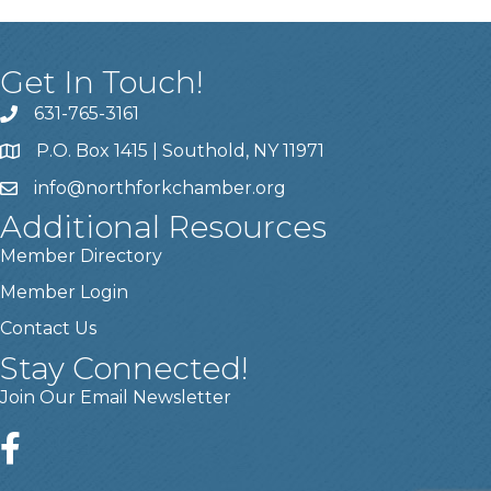
Get In Touch!
631-765-3161
P.O. Box 1415 | Southold, NY 11971
info
@northforkchamber.org
Additional Resources
Member Directory
Member Login
Contact Us
Stay Connected!
Join Our Email Newsletter