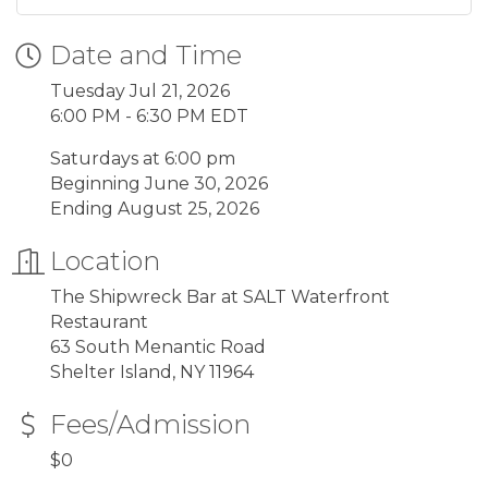
Date and Time
Tuesday Jul 21, 2026
6:00 PM - 6:30 PM EDT
Saturdays at 6:00 pm
Beginning June 30, 2026
Ending August 25, 2026
Location
The Shipwreck Bar at SALT Waterfront
Restaurant
63 South Menantic Road
Shelter Island, NY 11964
Fees/Admission
$0