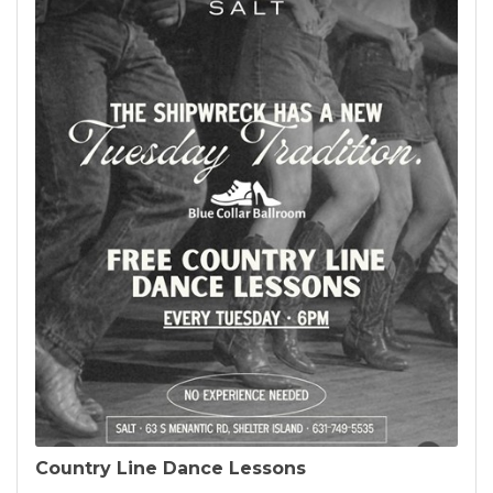
Country Line Dance Lessons