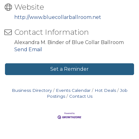
Website
http://www.bluecollarballroom.net
Contact Information
Alexandra M. Binder of Blue Collar Ballroom
Send Email
Set a Reminder
Business Directory
Events Calendar
Hot Deals
Job
Postings
Contact Us