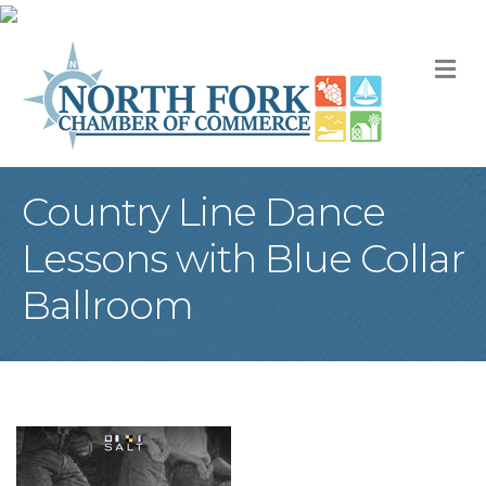
M
Country Line Dance
Lessons with Blue Collar
Ballroom