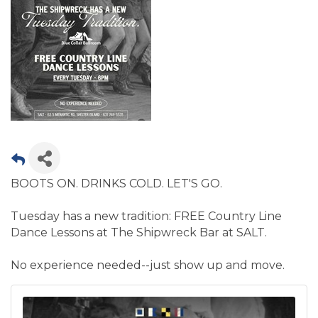
BOOTS ON. DRINKS COLD. LET'S GO.
Tuesday has a new tradition: FREE Country Line
Dance Lessons at The Shipwreck Bar at SALT.
No experience needed--just show up and move.