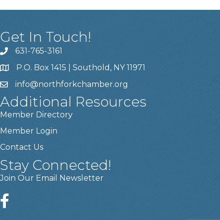
Get In Touch!
631-765-3161
P.O. Box 1415 | Southold, NY 11971
info
@northforkchamber.org
Additional Resources
Member Directory
Member Login
Contact Us
Stay Connected!
Join Our Email Newsletter