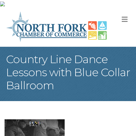
M
Country Line Dance
Lessons with Blue Collar
Ballroom