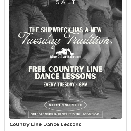
Country Line Dance Lessons