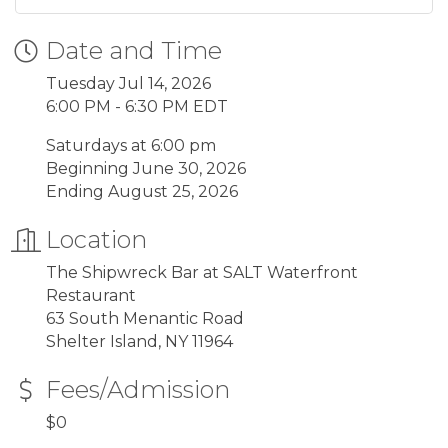
Date and Time
Tuesday Jul 14, 2026
6:00 PM - 6:30 PM EDT
Saturdays at 6:00 pm
Beginning June 30, 2026
Ending August 25, 2026
Location
The Shipwreck Bar at SALT Waterfront
Restaurant
63 South Menantic Road
Shelter Island, NY 11964
Fees/Admission
$0