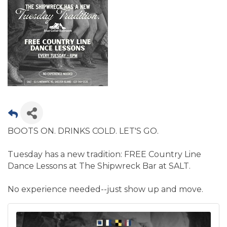
BOOTS ON. DRINKS COLD. LET'S GO.
Tuesday has a new tradition: FREE Country Line
Dance Lessons at The Shipwreck Bar at SALT.
No experience needed--just show up and move.