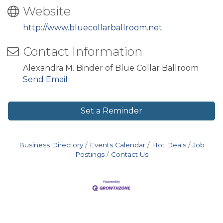
Website
http://www.bluecollarballroom.net
Contact Information
Alexandra M. Binder of Blue Collar Ballroom
Send Email
Set a Reminder
Business Directory
Events Calendar
Hot Deals
Job
Postings
Contact Us