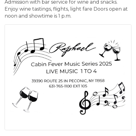
Admission with bar service for wine and snacks.
Enjoy wine tastings, flights, light fare Doors open at
noon and showtime is 1 p.m.