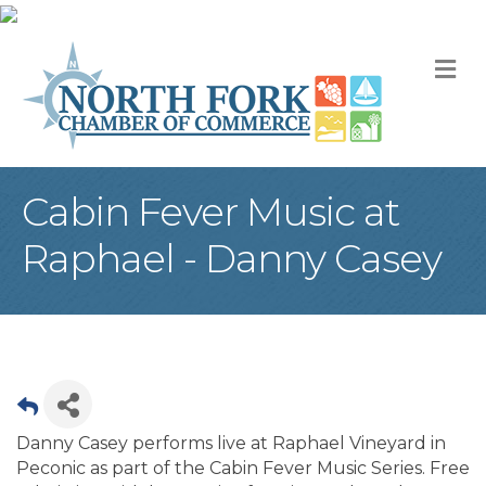
M
Cabin Fever Music at
Raphael - Danny Casey
Danny Casey performs live at Raphael Vineyard in
Peconic as part of the Cabin Fever Music Series. Free