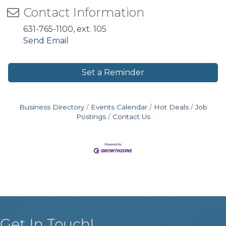
Contact Information
631-765-1100, ext. 105
Send Email
Set a Reminder
Business Directory
Events Calendar
Hot Deals
Job
Postings
Contact Us
Get In Touch!