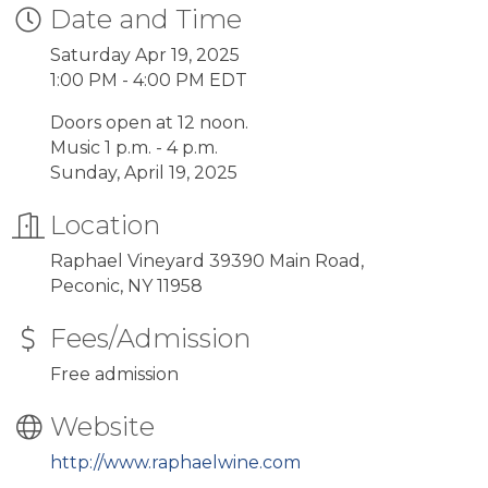
Date and Time
Saturday Apr 19, 2025
1:00 PM - 4:00 PM EDT
Doors open at 12 noon.
Music 1 p.m. - 4 p.m.
Sunday, April 19, 2025
Location
Raphael Vineyard 39390 Main Road,
Peconic, NY 11958
Fees/Admission
Free admission
Website
http://www.raphaelwine.com