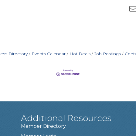
ess Directory
Events Calendar
Hot Deals
Job Postings
Cont
Additional Resources
Member Directory