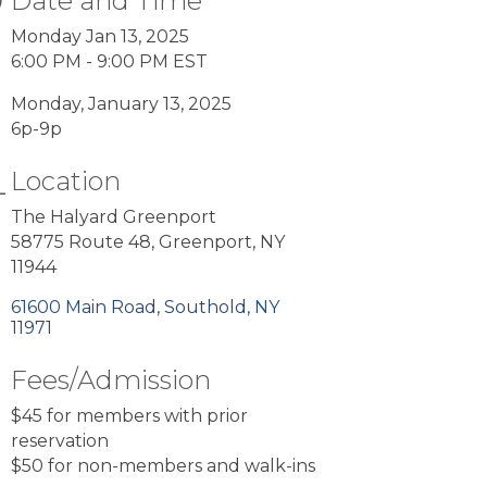
Date and Time
Monday Jan 13, 2025
6:00 PM - 9:00 PM EST
Monday, January 13, 2025
6p-9p
Location
The Halyard Greenport
58775 Route 48, Greenport, NY
11944
61600 Main Road
Southold
NY
11971
Fees/Admission
$45 for members with prior
reservation
$50 for non-members and walk-ins