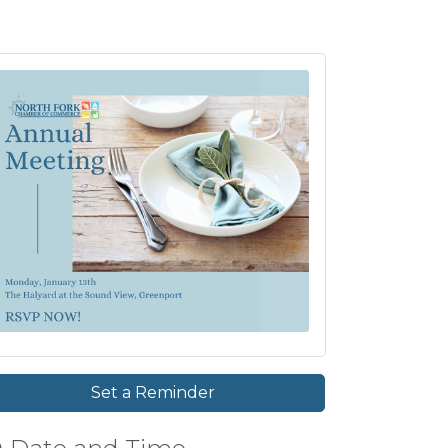
Set a Reminder