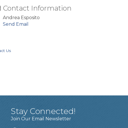
Contact Information
Andrea Esposito
Send Email
act Us
Stay Connected!
Join Our Email Newsletter