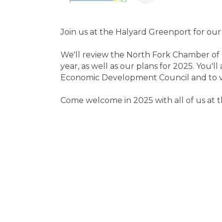
Join us at the Halyard Greenport for our
We'll review the North Fork Chamber of 
year, as well as our plans for 2025. You'l
Economic Development Council and to vot
Come welcome in 2025 with all of us at