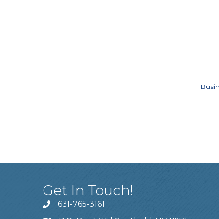
Busin
Get In Touch!
631-765-3161