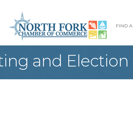
FIND A
ng and Election o