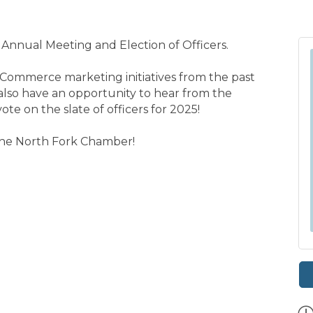
 Annual Meeting and Election of Officers.
Commerce marketing initiatives from the past
l also have an opportunity to hear from the
e on the slate of officers for 2025!
 the North Fork Chamber!