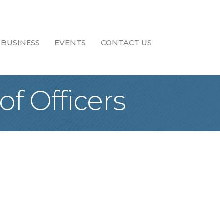
 BUSINESS
EVENTS
CONTACT US
f Officers