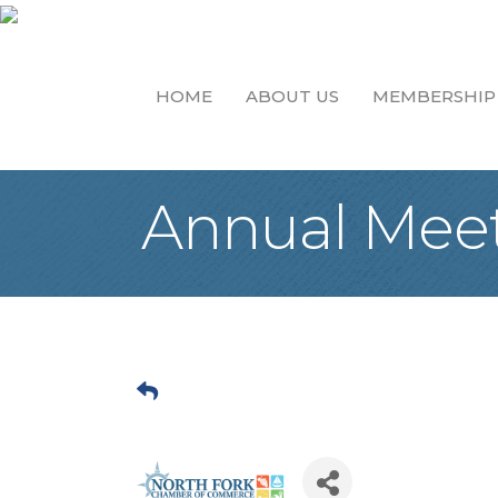
HOME
ABOUT US
MEMBERSHIP
Annual Meeti